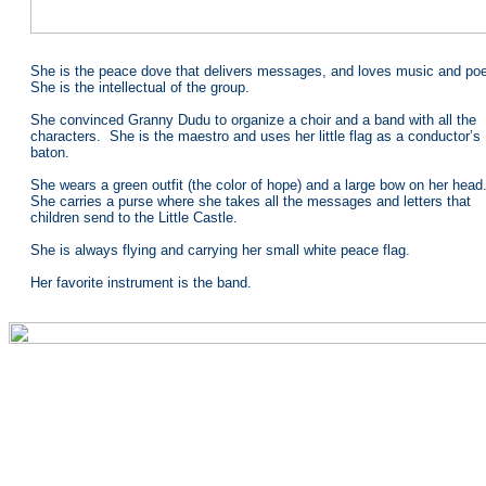
She is the peace dove that delivers messages, and loves music and poe
She is the intellectual of the group.
She convinced Granny Dudu to organize a choir and a band with all the
characters. She is the maestro and uses her little flag as a conductor’s
baton.
She wears a green outfit (the color of hope) and a large bow on her head
She carries a purse where she takes all the messages and letters that
children send to the Little Castle.
She is always flying and carrying her small white peace flag.
Her favorite instrument is the band.