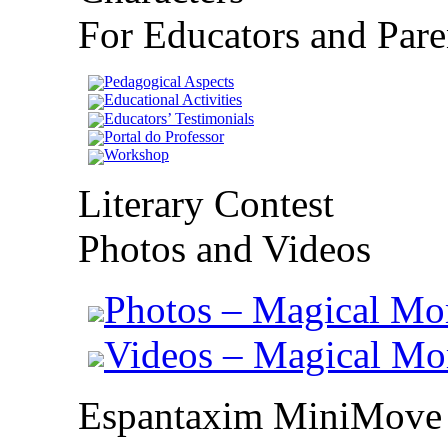
For Educators and Pare
Pedagogical Aspects
Educational Activities
Educators’ Testimonials
Portal do Professor
Workshop
Literary Contest
Photos and Videos
Photos – Magical Mo
Videos – Magical M
Espantaxim MiniMove