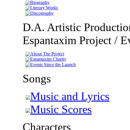
Biography
Literary Works
Discography
D.A. Artistic Productio
Espantaxim Project / Ev
About The Project
Espantaxim Charity
Events Since the Launch
Songs
Music and Lyrics
Music Scores
Characters