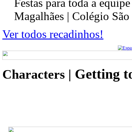
Festas para toda a equip
Magalhães | Colégio São
Ver todos recadinhos!
Getting t
Characters
|