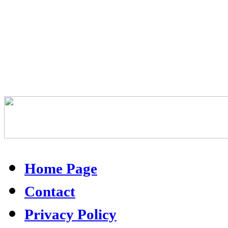
Home Page
Contact
Privacy Policy