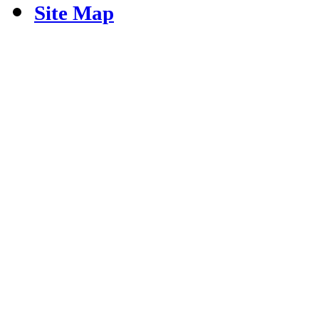
Site Map