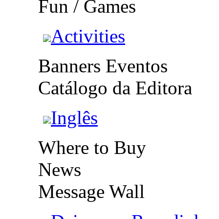
Fun / Games
Activities
Banners Eventos
Catálogo da Editora
Inglês
Where to Buy
News
Message Wall