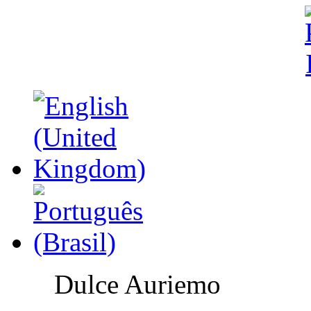
Dulce Auriemo