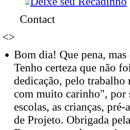
Deixe seu Recadinho
Contact
<
>
Bom dia! Que pena, mas e
Tenho certeza que não foi
dedicação, pelo trabalho
com muito carinho", por
escolas, as crianças, pré-
de Projeto. Obrigada pel